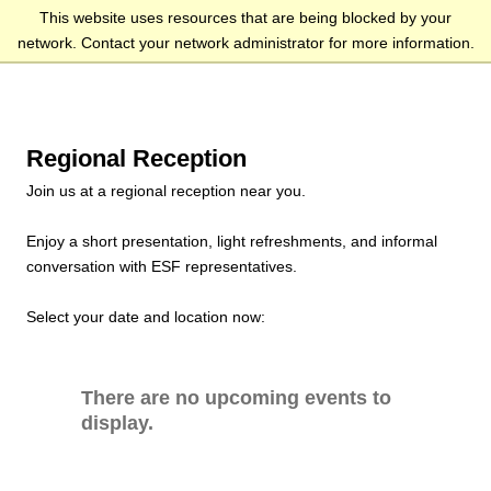
This website uses resources that are being blocked by your
network. Contact your network administrator for more information.
Regional Reception
Join us at a regional reception near you.
Enjoy a short presentation, light refreshments, and informal
conversation with ESF representatives.
Select your date and location now:
There are no upcoming events to
display.