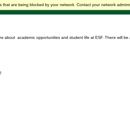
 that are being blocked by your network. Contact your network adminis
re about academic opportunities and student life at ESF. There will b
M