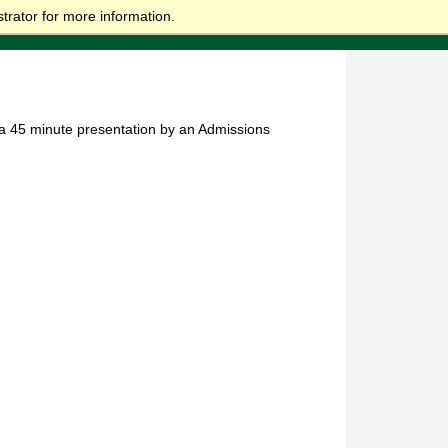
trator for more information.
e a 45 minute presentation by an Admissions