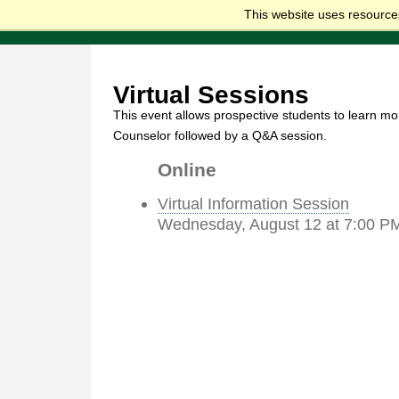
This website uses resources
Virtual Sessions
This event allows prospective students to learn mo
Counselor followed by a Q&A session.
Online
Virtual Information Session
Wednesday, August 12 at 7:00 P